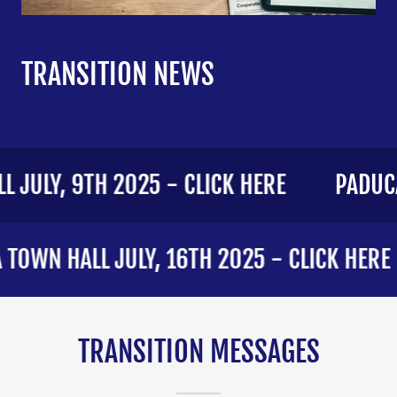
TRANSITION NEWS
JULY, 9TH 2025 - CLICK HERE
PADUCA
WN HALL JULY, 16TH 2025 - CLICK HERE
TRANSITION MESSAGES