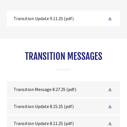
Transition Update 9.11.25
(pdf)
TRANSITION MESSAGES
Transition Message 8.27.25
(pdf)
Transition Update 8.15.25
(pdf)
Transition Update 8.11.25
(pdf)