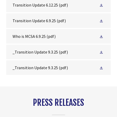
Transition Update 6.12.25
(pdf)
Transition Update 6.9.25
(pdf)
Who is MCSA 6.9.25
(pdf)
_Transition Update 9.3.25
(pdf)
_Transition Update 9.3.25
(pdf)
PRESS RELEASES