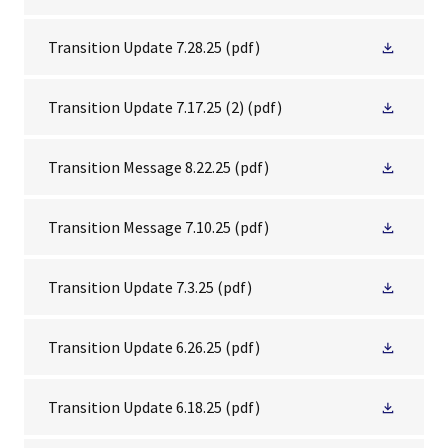
Transition Update 7.28.25
(pdf)
Transition Update 7.17.25 (2)
(pdf)
Transition Message 8.22.25
(pdf)
Transition Message 7.10.25
(pdf)
Transition Update 7.3.25
(pdf)
Transition Update 6.26.25
(pdf)
Transition Update 6.18.25
(pdf)