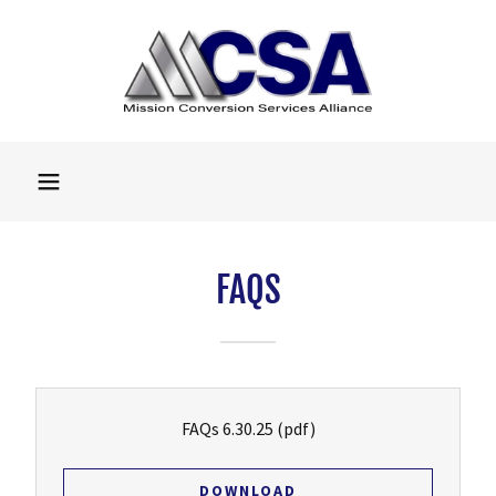
FAQS
FAQs 6.30.25
(pdf)
DOWNLOAD