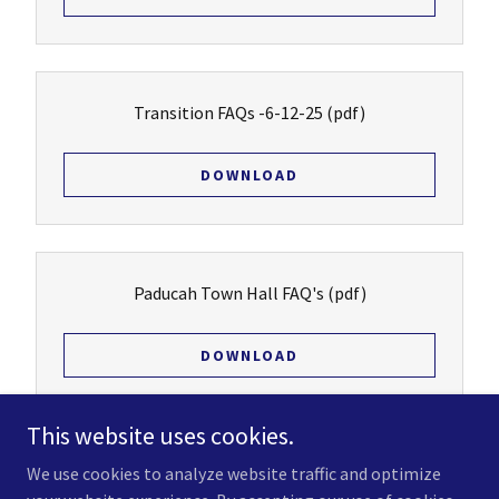
Transition FAQs -6-12-25
(pdf)
DOWNLOAD
Paducah Town Hall FAQ's
(pdf)
DOWNLOAD
This website uses cookies.
We use cookies to analyze website traffic and optimize